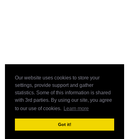
Our website uses cookies to store your
settings, provide support and gather
statistics. Some of this information is shared
with 3rd parties. By using our site, you agree
to our use of cookies.
Learn more
Got it!