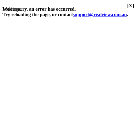
[X]
Loading...
We're sorry, an error has occurred.
Try reloading the page, or contact
support@realview.com.au
.